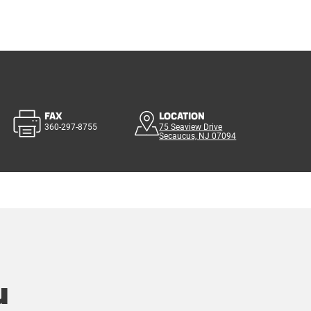
FAX
LOCATION
360-297-8755
75 Seaview Drive
Secaucus, NJ 07094
u