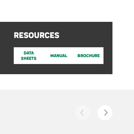
RESOURCES
DATA
MANUAL
BROCHURE
SHEETS