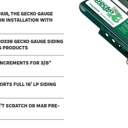
AIR, THE GECKO GAUGE
ON INSTALLATION WITH
90338 GECKO GAUGE SIDING
NG PRODUCTS
 INCREMENTS FOR 3/8"
TS FULL 16’ LP SIDING
’T SCRATCH OR MAR PRE-