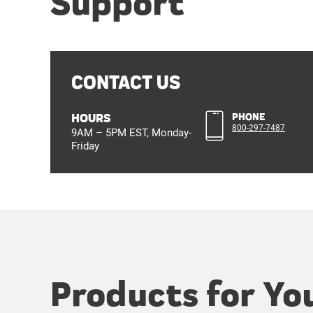
Support
CONTACT US
HOURS
PHONE
800-297-7487
9AM – 5PM EST, Monday-
Friday
Products for Yo