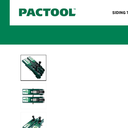
Skip to
content
SIDING
Skip to
product
information