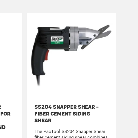
R
SS204 SNAPPER SHEAR -
SS4
 FOR
FIBER CEMENT SIDING
BAC
SHEAR
Cut 
ND
Comb
The PacTool SS204 Snapper Shear
engi
fiber cement siding shear combines