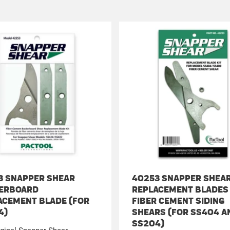
3 SNAPPER SHEAR
40253 SNAPPER SHEA
ERBOARD
REPLACEMENT BLADES
ACEMENT BLADE (FOR
FIBER CEMENT SIDING
4)
SHEARS (FOR SS404 A
SS204)