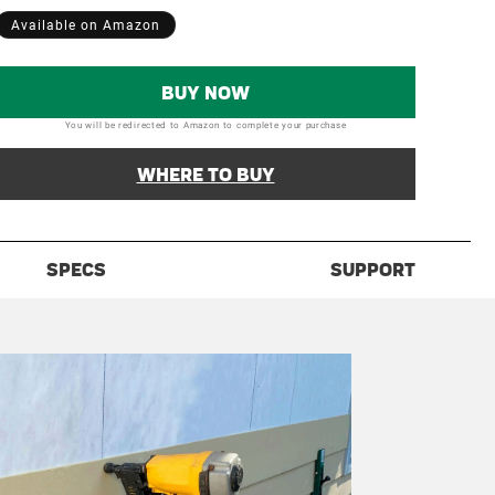
Available on Amazon
BUY NOW
You will be redirected to Amazon to complete your purchase
WHERE TO BUY
SPECS
SUPPORT