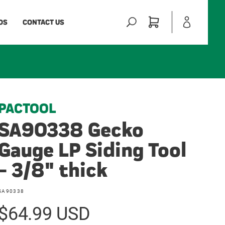
Log
Cart
OS
CONTACT US
in
PACTOOL
SA90338 Gecko
Gauge LP Siding Tool
- 3/8" thick
SKU:
SA90338
Regular
$64.99 USD
price