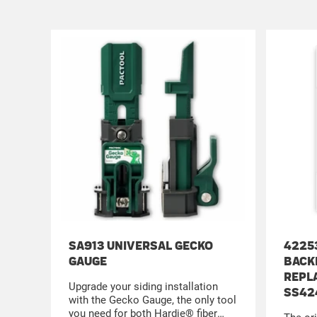
SA913 UNIVERSAL GECKO
4225
GAUGE
BACK
REPL
Upgrade your siding installation
SS42
with the Gecko Gauge, the only tool
you need for both Hardie® fiber