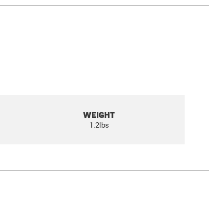
WEIGHT
1.2lbs