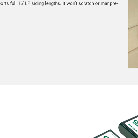
ts full 16’ LP siding lengths. It won’t scratch or mar pre-