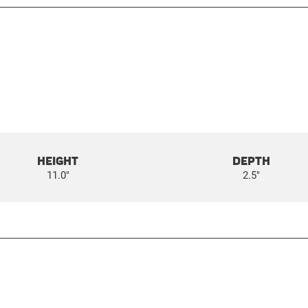
HEIGHT
DEPTH
11.0"
2.5"