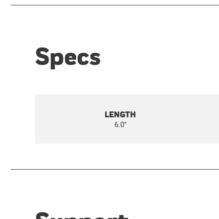
Specs
LENGTH
6.0"