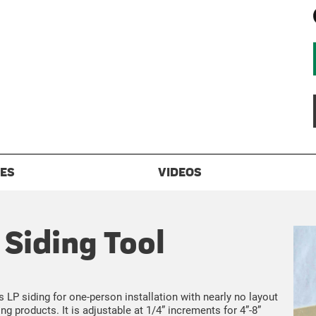
ES
VIDEOS
Siding Tool
P siding for one-person installation with nearly no layout
ng products. It is adjustable at 1/4” increments for 4”-8”