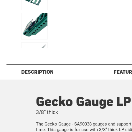
DESCRIPTION
FEATUR
Gecko Gauge LP 
3/8” thick
The Gecko Gauge - SA90338 gauges and supports L
time. This gauge is for use with 3/8” thick LP sidi