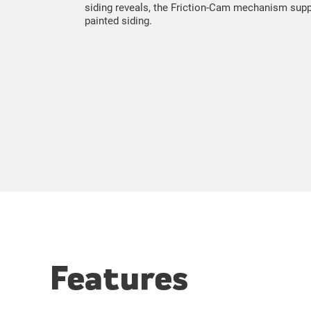
siding reveals, the Friction-Cam mechanism suppor
painted siding.
Features