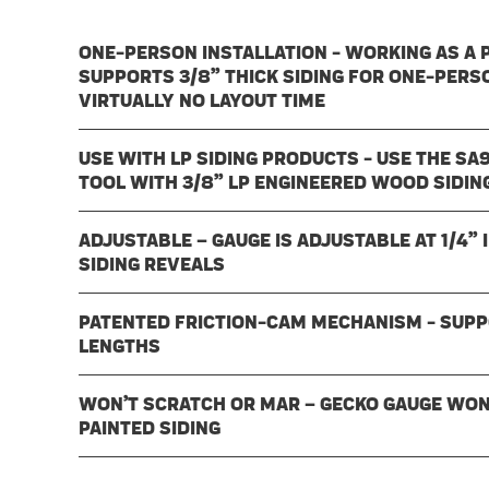
ONE-PERSON INSTALLATION - WORKING AS A P
SUPPORTS 3/8” THICK SIDING FOR ONE-PERS
VIRTUALLY NO LAYOUT TIME
USE WITH LP SIDING PRODUCTS - USE THE SA
TOOL WITH 3/8” LP ENGINEERED WOOD SIDI
ADJUSTABLE – GAUGE IS ADJUSTABLE AT 1/4”
SIDING REVEALS
PATENTED FRICTION-CAM MECHANISM - SUPPOR
LENGTHS
WON’T SCRATCH OR MAR – GECKO GAUGE WON
PAINTED SIDING