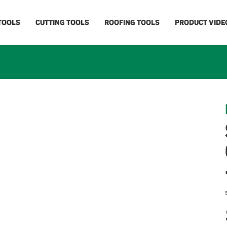
 TOOLS
CUTTING TOOLS
ROOFING TOOLS
PRODUCT VIDE