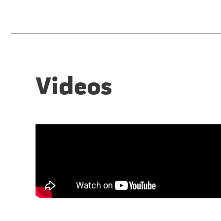
Videos