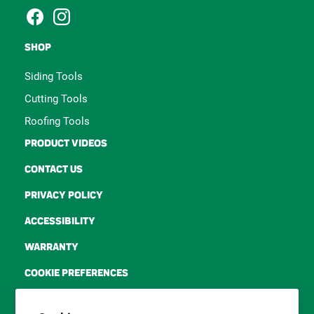
tool for contractors and
siding professionals.
Facebook
Instagram
SHOP
Siding Tools
Cutting Tools
Roofing Tools
PRODUCT VIDEOS
CONTACT US
PRIVACY POLICY
ACCESSIBILITY
WARRANTY
COOKIE PREFERENCES
TERMS OF SERVICE