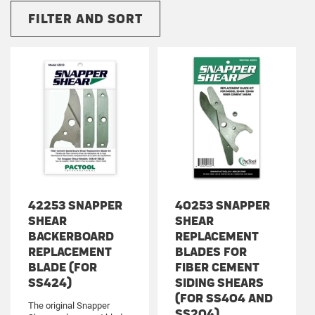
FILTER AND SORT
42253 SNAPPER
40253 SNAPPER
SHEAR
SHEAR
BACKERBOARD
REPLACEMENT
REPLACEMENT
BLADES FOR
BLADE (FOR
FIBER CEMENT
SS424)
SIDING SHEARS
(FOR SS404 AND
The original Snapper
SS204)