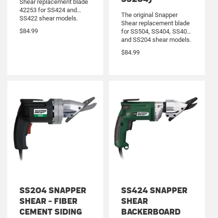
Shear replacement blade
42253 for SS424 and
The original Snapper
SS422 shear models.
Shear replacement blade
Cuts HardiBacker
$84.99
for SS504, SS404, SS402
backerboard up to 1/2”
and SS204 shear models.
thick. Reversible blades
Cuts fiber cement siding
machined from solid tool
$84.99
up to 5/16” thick.
steel.
Reversible blades
machined from solid tool
steel.
SS204 SNAPPER
SS424 SNAPPER
SHEAR - FIBER
SHEAR
CEMENT SIDING
BACKERBOARD