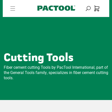
Skip to
content
Cart
Cutting Tools
Fiber cement cutting Tools by PacTool International, part of
the General Tools family, specializes in fiber cement cutting
tools.